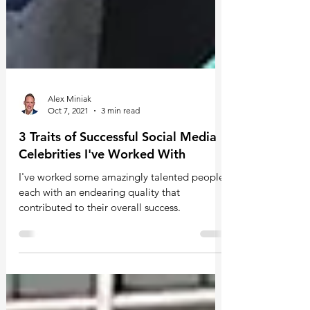
Alex Miniak
Oct 7, 2021
3 min read
3 Traits of Successful Social Media
Celebrities I've Worked With
I've worked some amazingly talented people,
each with an endearing quality that
contributed to their overall success.