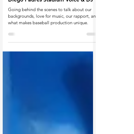
Exclusive: 5 Minutes With the San
Diego Padres Stadium Voice & DJ
Going behind the scenes to talk about our
backgrounds, love for music, our rapport, and
what makes baseball production unique.