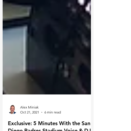
Alex Miniak
Oct 21, 2021
6 min read