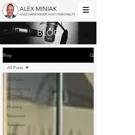
ALEX MINIAK
VOICE | ANNOUNCER | HOST | PERSONALITY
BLOG
Blog
All Posts
All Posts
Announcing
Broadcasting
Hosting
Voiceover
Television
Video