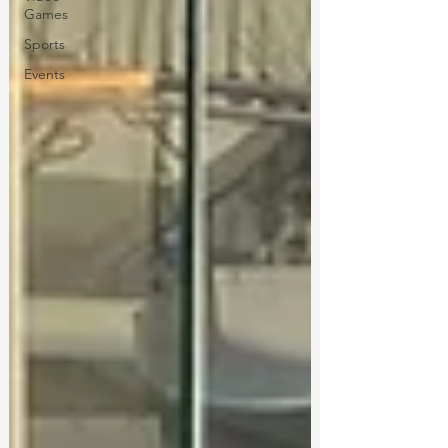
Games
Sports
Events