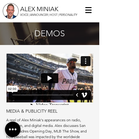
ALEX MINIAK
VOICE | ANNOUNCER | HOST | PERSONALITY
DEMOS
MEDIA & PUBLICITY REEL
A reel of Alex Miniak's appearances on radio,
television, and digital media. Alex discusses San
Diego Padres Opening Day, MLB The Show, and
how baseball was impacted by the worldwide