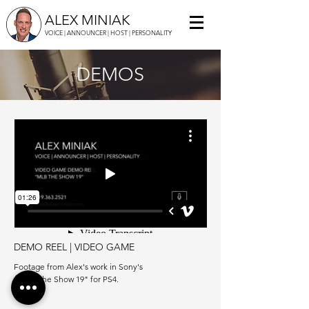
ALEX MINIAK
VOICE | ANNOUNCER | HOST | PERSONALITY
DEMOS
DEMO REEL | VIDEO GAME
Footage from Alex's work in Sony's
"MLB The Show 19" for PS4.