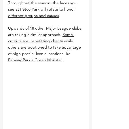
Throughout the season, the faces you 
see at Petco Park will rotate 
to honor 
different groups and causes
.
Upwards of 
18 other Major League clubs
are taking a similar approach. 
Some 
cutouts are benefitting charity
 while 
others are positioned to take advantage 
of high-profile, iconic locations like 
Fenway Park's Green Monster
.