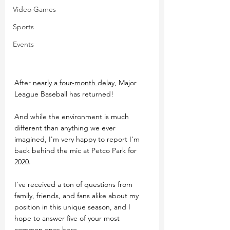
Video Games
Sports
Events
After 
nearly a four-month delay
, Major 
League Baseball has returned!
And while the environment is much 
different than anything we ever 
imagined, I'm very happy to report I'm 
back behind the mic at Petco Park for 
2020.
I've received a ton of questions from 
family, friends, and fans alike about my 
position in this unique season, and I 
hope to answer five of your most 
common ones here.