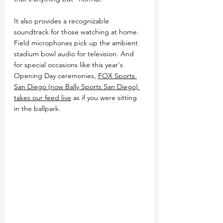
It also provides a recognizable 
soundtrack for those watching at home. 
Field microphones pick up the ambient 
stadium bowl audio for television. And 
for special occasions like this year's 
Opening Day ceremonies, 
FOX Sports 
San Diego (now Bally Sports San Diego) 
takes our feed live
 as if you were sitting 
in the ballpark.