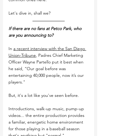
Let's dive in, shall we?
If there are no fans at Petco Park, who 
are you announcing to?
In 
a recent interview with the San Diego 
Union-Tribune
, Padres Chief Marketing 
Officer Wayne Partello put it best when 
he said, 
“Our goal before was 
entertaining 40,000 people, now it’s our 
players."
But, it's a lot like you've seen before.
Introductions, walk-up music, pump-up 
videos... the entire production provides 
a familiar, energetic home environment 
for those playing in a baseball season 
that's anything but "normal."