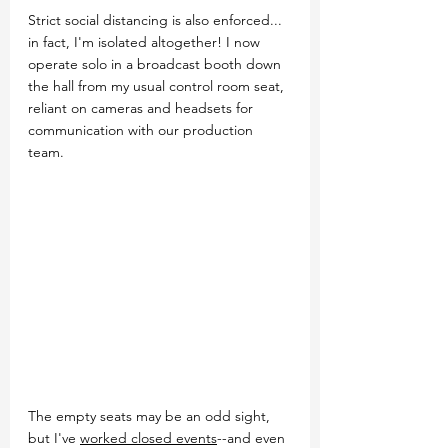
Strict social distancing is also enforced... 
in fact, I'm isolated altogether! I now 
operate solo in a broadcast booth down 
the hall from my usual control room seat, 
reliant on cameras and headsets for 
communication with our production 
team.
The empty seats may be an odd sight, 
but I've 
worked closed events
--and even 