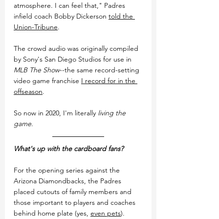
atmosphere. I can feel that," Padres 
infield coach Bobby Dickerson 
told the 
Union-Tribune
.
The crowd audio was originally compiled 
by Sony's San Diego Studios for use in 
MLB The Show
--the same record-setting 
video game franchise 
I record for in the 
offseason
.
So now in 2020, I'm literally 
living the 
game
.
What's up with the cardboard fans?
For the opening series against the 
Arizona Diamondbacks, the Padres 
placed cutouts of family members and 
those important to players and coaches 
behind home plate (yes, 
even pets
). 