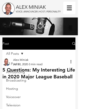
ALEX MINIAK
VOICE | ANNOUNCER | HOST | PERSONALITY
BLOG
Post
All Posts
Alex Miniak
All Posts
Jul 30, 2020
3 min read
5 Questions: My Interesting Life
Announcing
in 2020 Major League Baseball
Broadcasting
Hosting
Voiceover
Television