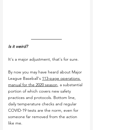
Is it weird?
It's a major adjustment, that's for sure. 
By now you may have heard about Major 
League Baseball's 
113-page operations 
manual for the 2020 season
, a substantial 
portion of which covers new safety 
practices and protocols. Bottom line, 
daily temperature checks and regular 
COVID-19 tests are the norm, even for 
someone far removed from the action 
like me.