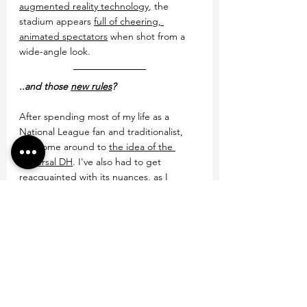
augmented reality technology
, the 
stadium appears 
full of cheering, 
animated spectators
 when shot from a 
wide-angle look.
..and those 
new rules
?
After spending most of my life as a 
National League fan and traditionalist, 
I've come around to 
the idea of the 
universal DH
. I've also had to get 
reacquainted with its nuances, as I 
haven't worked a full-season with one 
since 2013, my last year in the minors.
Same goes for the extra innings rule, 
where the batting team 
starts each 
inning with a runner on second in the 
10th
. I've seen a version of it in play 
during the 2017 World Baseball Classic--