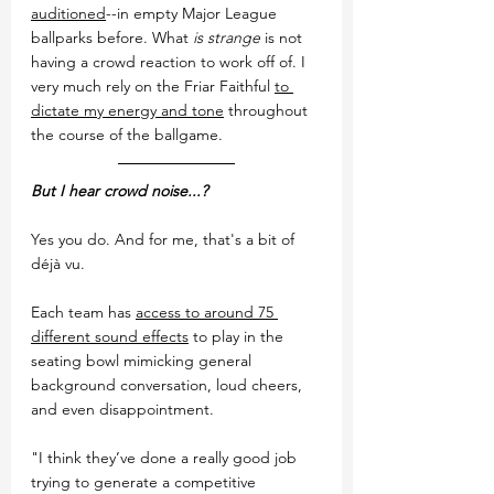
auditioned
--in empty Major League 
ballparks before. What 
is strange
 is not 
having a crowd reaction to work off of. I 
very much rely on the Friar Faithful 
to 
dictate my energy and tone
 throughout 
the course of the ballgame.
But I hear crowd noise...?
Yes you do. And for me, that's a bit of 
déjà vu.
Each team has 
access to around 75 
different sound effects
 to play in the 
seating bowl mimicking general 
background conversation, loud cheers, 
and even disappointment. 
"I think they’ve done a really good job 
trying to generate a competitive 