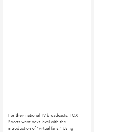
For their national TV broadcasts, FOX 
Sports went next-level with the 
introduction of "virtual fans." 
Using 