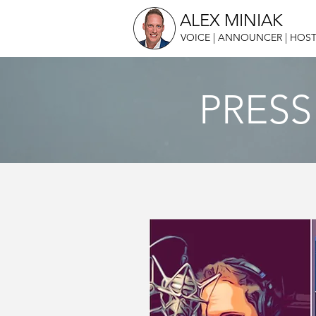
ALEX MINIAK
VOICE | ANNOUNCER | HOST
PRESS