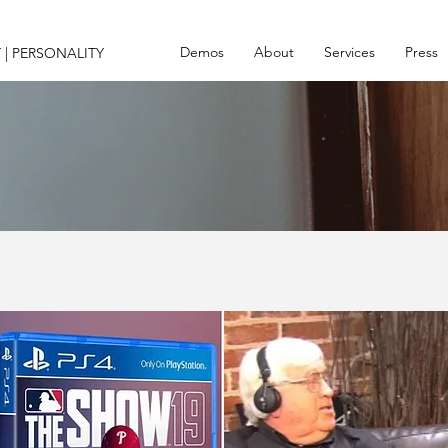
Demos
About
Services
Press
 | PERSONALITY