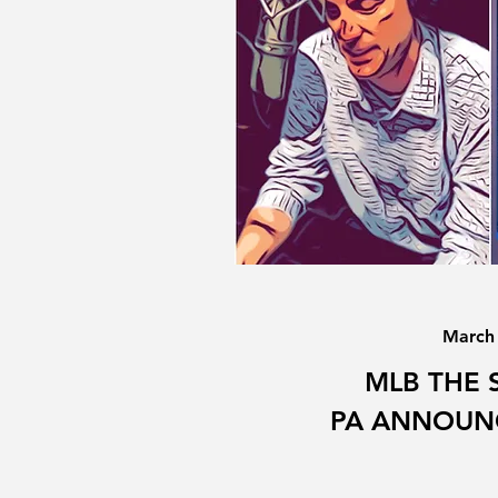
March
MLB THE 
PA ANNOUN