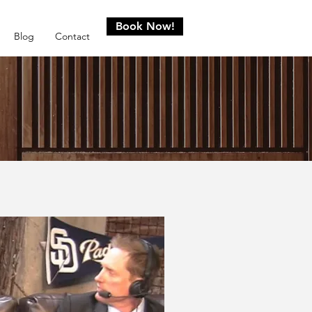
Book Now!
Blog
Contact