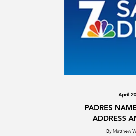
April 2
PADRES NAME
ADDRESS 
By Matthew 