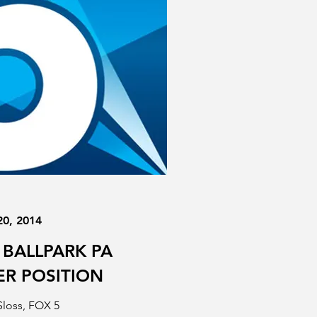
20, 2014
 BALLPARK PA
R POSITION
Sloss, FOX 5