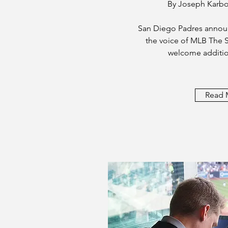
By Joseph Karb
San Diego Padres announ
the voice of MLB The S
welcome additio
Read 