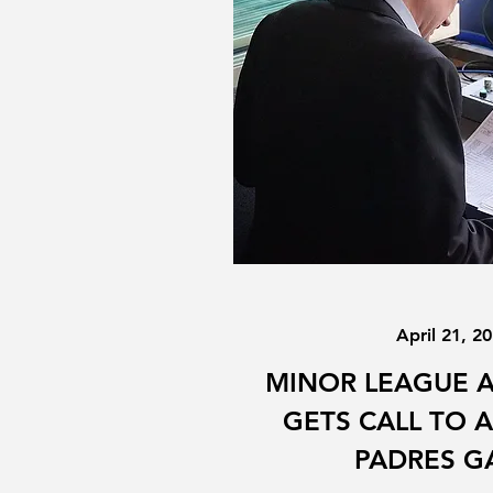
April 21, 2
MINOR LEAGUE 
GETS CALL TO
PADRES G