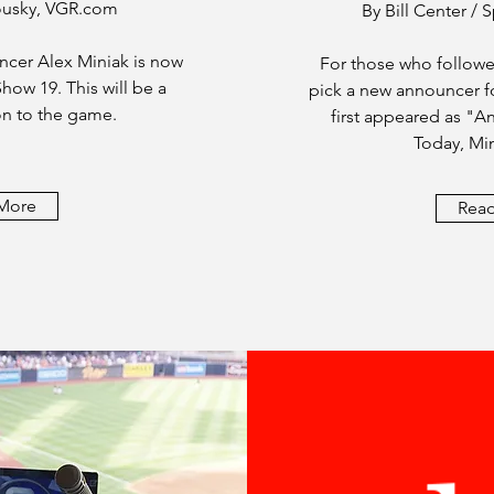
ousky, VGR.com
By Bill Center /
cer Alex Miniak is now
For those who followe
how 19. This will be a
pick a new announcer fo
n to the game.
first appeared as "
Today, Min
More
Rea