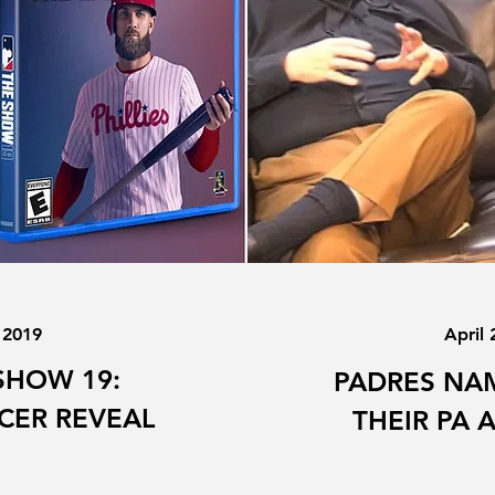
 2019
April 
SHOW 19:
PADRES NAM
CER REVEAL
THEIR PA