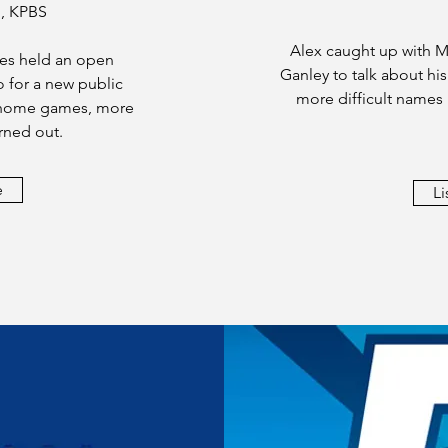
, KPBS
Alex caught up with M
es held an open
Ganley to talk about hi
o for a new public
more difficult names
r home games, more
rned out.
e
Li