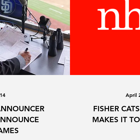
014
April 
ANNOUNCER
FISHER CAT
 ANNOUNCE
MAKES IT TO
AMES