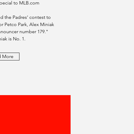
 Special to MLB.com
d the Padres' contest to
r Petco Park, Alex Miniak
Announcer number 179."
iak is No. 1.
d More