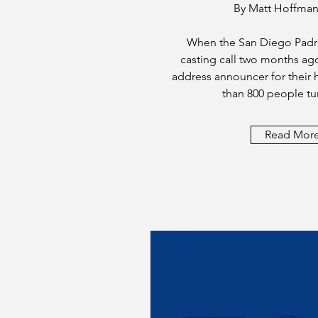
By Matt Hoffman
When the San Diego Padr
casting call two months ag
address announcer for thei
than 800 people tu
Read Mor