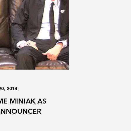
20, 2014
E MINIAK AS
 ANNOUNCER