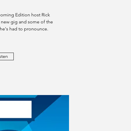
orning Edition host Rick
s new gig and some of the
 he's had to pronounce.
sten