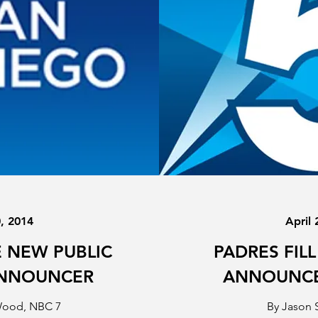
0, 2014
April 
 NEW PUBLIC
PADRES FILL
ANNOUNCER
ANNOUNCE
Wood, NBC 7
By Jason 