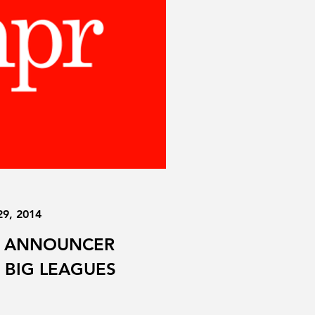
29, 2014
S ANNOUNCER
 BIG LEAGUES