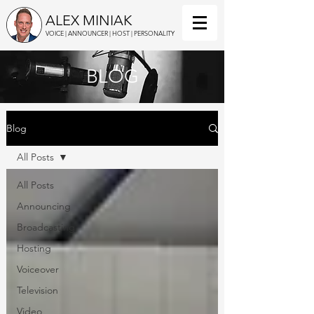
ALEX MINIAK
VOICE | ANNOUNCER | HOST | PERSONALITY
BLOG
Blog
All Posts
All Posts
Announcing
Broadcasting
Hosting
Voiceover
Television
Video