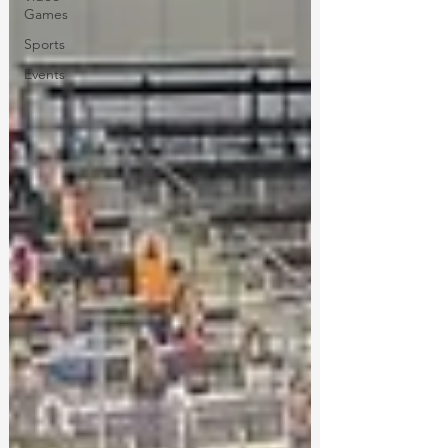
Games
Sports
Events