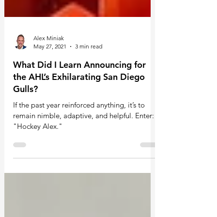
Alex Miniak
May 27, 2021
3 min read
What Did I Learn Announcing for
the AHL’s Exhilarating San Diego
Gulls?
If the past year reinforced anything, it’s to
remain nimble, adaptive, and helpful. Enter:
"Hockey Alex."